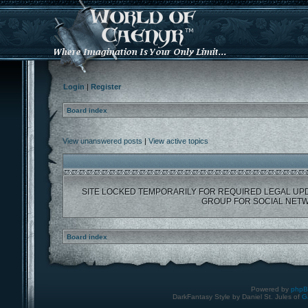
Login
|
Register
Board index
View unanswered posts
|
View active topics
SITE LOCKED TEMPORARILY FOR REQUIRED LEGAL UP
GROUP FOR SOCIAL NETW
Board index
Powered by
php
DarkFantasy Style by Daniel St. Jules of
G