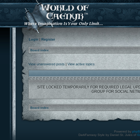
Login
|
Register
Board index
View unanswered posts
|
View active topics
SITE LOCKED TEMPORARILY FOR REQUIRED LEGAL UP
GROUP FOR SOCIAL NETW
Board index
Powered by
php
DarkFantasy Style by Daniel St. Jules of
G