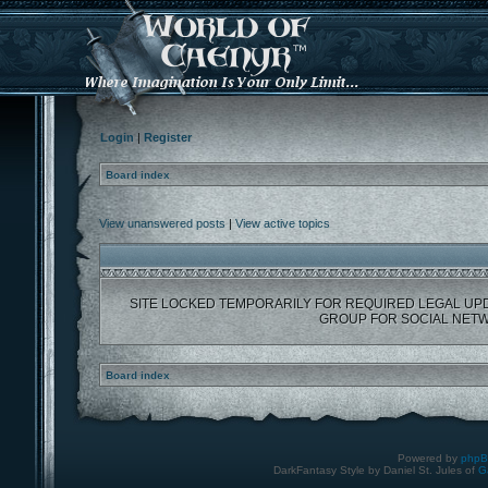
Login
|
Register
Board index
View unanswered posts
|
View active topics
SITE LOCKED TEMPORARILY FOR REQUIRED LEGAL UP
GROUP FOR SOCIAL NETW
Board index
Powered by
php
DarkFantasy Style by Daniel St. Jules of
G