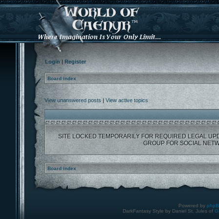
Login
|
Register
Board index
View unanswered posts
|
View active topics
SITE LOCKED TEMPORARILY FOR REQUIRED LEGAL UP
GROUP FOR SOCIAL NETW
Board index
Powered by
php
DarkFantasy Style by Daniel St. Jules of
G