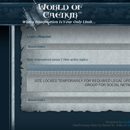
Login
|
Register
Board index
View unanswered posts
|
View active topics
SITE LOCKED TEMPORARILY FOR REQUIRED LEGAL UP
GROUP FOR SOCIAL NETW
Board index
Powered by
php
DarkFantasy Style by Daniel St. Jules of
G