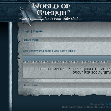
Login
|
Register
Board index
View unanswered posts
|
View active topics
SITE LOCKED TEMPORARILY FOR REQUIRED LEGAL UP
GROUP FOR SOCIAL NETW
Board index
Powered by
php
DarkFantasy Style by Daniel St. Jules of
G