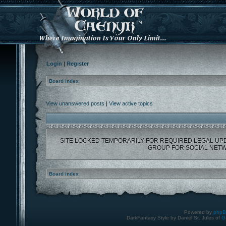
Login
|
Register
Board index
View unanswered posts
|
View active topics
SITE LOCKED TEMPORARILY FOR REQUIRED LEGAL UP
GROUP FOR SOCIAL NETW
Board index
Powered by
php
DarkFantasy Style by Daniel St. Jules of
G