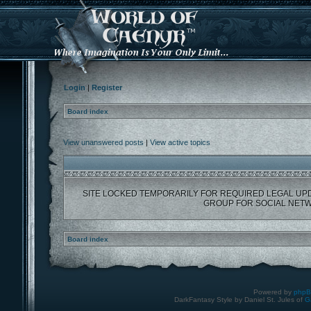
Login
|
Register
Board index
View unanswered posts
|
View active topics
SITE LOCKED TEMPORARILY FOR REQUIRED LEGAL UP
GROUP FOR SOCIAL NETW
Board index
Powered by
php
DarkFantasy Style by Daniel St. Jules of
G