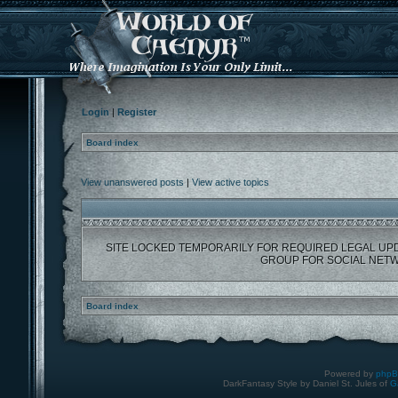
Login
|
Register
Board index
View unanswered posts
|
View active topics
SITE LOCKED TEMPORARILY FOR REQUIRED LEGAL UP
GROUP FOR SOCIAL NETW
Board index
Powered by
php
DarkFantasy Style by Daniel St. Jules of
G