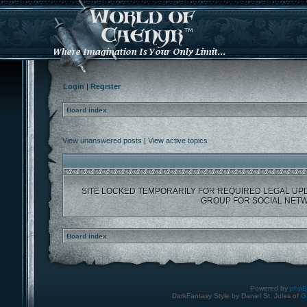
Login
|
Register
Board index
View unanswered posts
|
View active topics
SITE LOCKED TEMPORARILY FOR REQUIRED LEGAL UP
GROUP FOR SOCIAL NETW
Board index
Powered by
php
DarkFantasy Style by Daniel St. Jules of
G