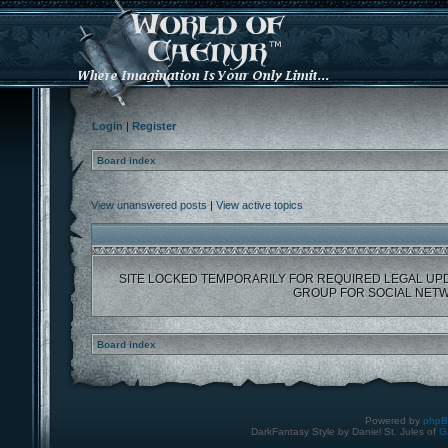
Login
|
Register
Board index
View unanswered posts
|
View active topics
SITE LOCKED TEMPORARILY FOR REQUIRED LEGAL UP
GROUP FOR SOCIAL NETW
Board index
Powered by
php
DarkFantasy Style by Daniel St. Jules of
G