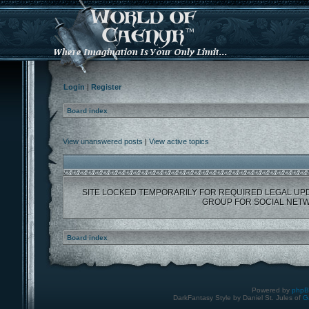
Login
|
Register
Board index
View unanswered posts
|
View active topics
SITE LOCKED TEMPORARILY FOR REQUIRED LEGAL UP
GROUP FOR SOCIAL NETW
Board index
Powered by
php
DarkFantasy Style by Daniel St. Jules of
G