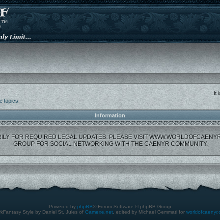
It
e topics
Information
ILY FOR REQUIRED LEGAL UPDATES. PLEASE VISIT WWW.WORLDOFCAENY
GROUP FOR SOCIAL NETWORKING WITH THE CAENYR COMMUNITY.
Powered by
phpBB
® Forum Software © phpBB Group
kFantasy Style by Daniel St. Jules of
Gamexe.net
, edited by Michael Gemmati for
worldofcaenyr