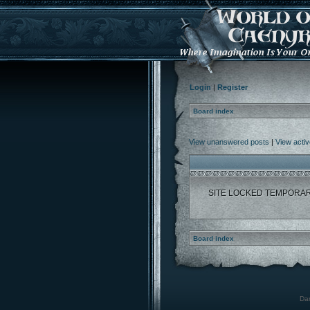
Login
|
Register
Board index
View unanswered posts
|
View activ
SITE LOCKED TEMPORAR
Board index
Dar