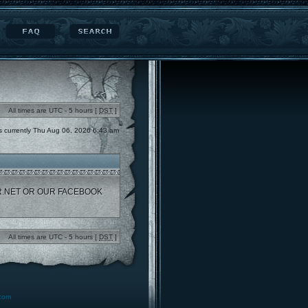
All times are UTC - 5 hours [
DST
]
 is currently Thu Aug 06, 2026 6:43 am
R.NET OR OUR FACEBOOK
All times are UTC - 5 hours [
DST
]
.com