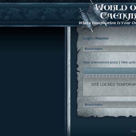
Login
|
Register
Board index
View unanswered posts
|
View activ
SITE LOCKED TEMPORAR
Board index
Dar