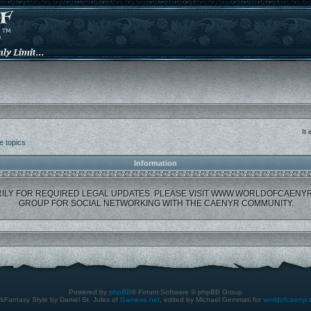
It
e topics
Information
ILY FOR REQUIRED LEGAL UPDATES. PLEASE VISIT WWW.WORLDOFCAENY
GROUP FOR SOCIAL NETWORKING WITH THE CAENYR COMMUNITY.
Powered by
phpBB
® Forum Software © phpBB Group
kFantasy Style by Daniel St. Jules of
Gamexe.net
, edited by Michael Gemmati for
worldofcaenyr