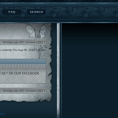
All times are UTC - 5 hours [
DST
]
 is currently Thu Aug 06, 2026 2:36 pm
R.NET OR OUR FACEBOOK
All times are UTC - 5 hours [
DST
]
.com