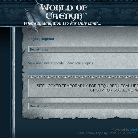
Login
|
Register
Board index
View unanswered posts
|
View active topics
SITE LOCKED TEMPORARILY FOR REQUIRED LEGAL UP
GROUP FOR SOCIAL NETW
Board index
Powered by
php
DarkFantasy Style by Daniel St. Jules of
G