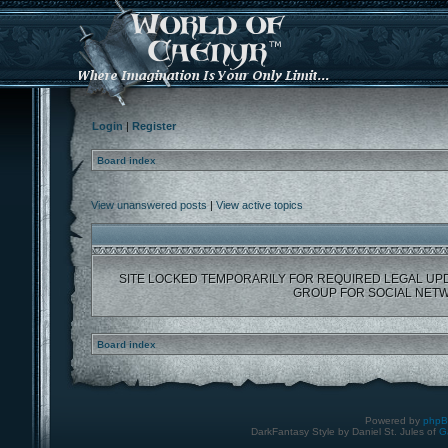
Login
|
Register
Board index
View unanswered posts
|
View active topics
SITE LOCKED TEMPORARILY FOR REQUIRED LEGAL UP
GROUP FOR SOCIAL NETW
Board index
Powered by
php
DarkFantasy Style by Daniel St. Jules of
G