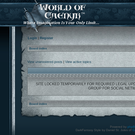
Login
|
Register
Board index
View unanswered posts
|
View active topics
SITE LOCKED TEMPORARILY FOR REQUIRED LEGAL UP
GROUP FOR SOCIAL NETW
Board index
Powered by
php
DarkFantasy Style by Daniel St. Jules of
G