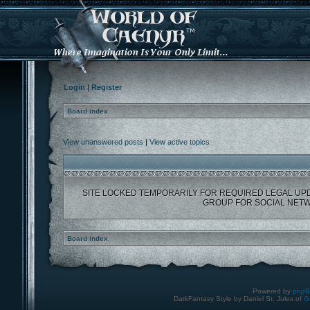
Login
|
Register
Board index
View unanswered posts
|
View active topics
SITE LOCKED TEMPORARILY FOR REQUIRED LEGAL UP
GROUP FOR SOCIAL NETW
Board index
Powered by
php
DarkFantasy Style by Daniel St. Jules of
G