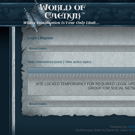
Login
|
Register
Board index
View unanswered posts
|
View active topics
SITE LOCKED TEMPORARILY FOR REQUIRED LEGAL UP
GROUP FOR SOCIAL NETW
Board index
Powered by
php
DarkFantasy Style by Daniel St. Jules of
G